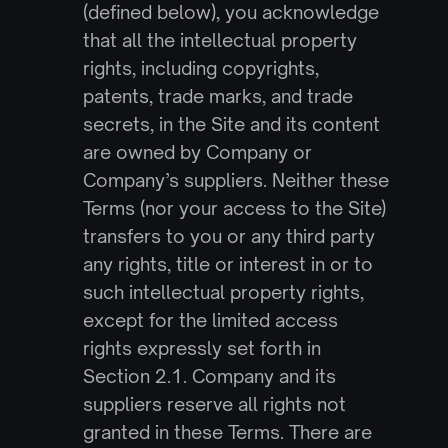
(defined below), you acknowledge 
that all the intellectual property 
rights, including copyrights, 
patents, trade marks, and trade 
secrets, in the Site and its content 
are owned by Company or 
Company’s suppliers. Neither these 
Terms (nor your access to the Site) 
transfers to you or any third party 
any rights, title or interest in or to 
such intellectual property rights, 
except for the limited access 
rights expressly set forth in 
Section 2.1. Company and its 
suppliers reserve all rights not 
granted in these Terms. There are 