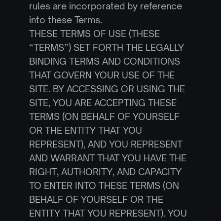
rules are incorporated by reference 
into these Terms.
THESE TERMS OF USE (THESE 
“TERMS”) SET FORTH THE LEGALLY 
BINDING TERMS AND CONDITIONS 
THAT GOVERN YOUR USE OF THE 
SITE. BY ACCESSING OR USING THE 
SITE, YOU ARE ACCEPTING THESE 
TERMS (ON BEHALF OF YOURSELF 
OR THE ENTITY THAT YOU 
REPRESENT), AND YOU REPRESENT 
AND WARRANT THAT YOU HAVE THE 
RIGHT, AUTHORITY, AND CAPACITY 
TO ENTER INTO THESE TERMS (ON 
BEHALF OF YOURSELF OR THE 
ENTITY THAT YOU REPRESENT). YOU 