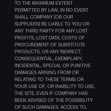
TO THE MAXIMUM EXTENT 
PERMITTED BY LAW, IN NO EVENT 
SHALL COMPANY (OR OUR 
SUPPLIERS) BE LIABLE TO YOU OR 
ANY THIRD PARTY FOR ANY LOST 
PROFITS, LOST DATA, COSTS OF 
PROCUREMENT OF SUBSTITUTE 
PRODUCTS, OR ANY INDIRECT, 
CONSEQUENTIAL, EXEMPLARY, 
INCIDENTAL, SPECIAL OR PUNITIVE 
DAMAGES ARISING FROM OR 
RELATING TO THESE TERMS OR 
YOUR USE OF, OR INABILITY TO USE, 
THE SITE, EVEN IF COMPANY HAS 
BEEN ADVISED OF THE POSSIBILITY 
OF SUCH DAMAGES. ACCESS TO, 