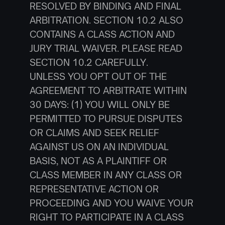
RESOLVED BY BINDING AND FINAL 
ARBITRATION. SECTION 10.2 ALSO 
CONTAINS A CLASS ACTION AND 
JURY TRIAL WAIVER. PLEASE READ 
SECTION 10.2 CAREFULLY.
UNLESS YOU OPT OUT OF THE 
AGREEMENT TO ARBITRATE WITHIN 
30 DAYS: (1) YOU WILL ONLY BE 
PERMITTED TO PURSUE DISPUTES 
OR CLAIMS AND SEEK RELIEF 
AGAINST US ON AN INDIVIDUAL 
BASIS, NOT AS A PLAINTIFF OR 
CLASS MEMBER IN ANY CLASS OR 
REPRESENTATIVE ACTION OR 
PROCEEDING AND YOU WAIVE YOUR 
RIGHT TO PARTICIPATE IN A CLASS 