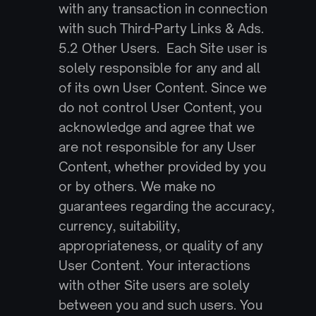
with any transaction in connection 
with such Third-Party Links & Ads.
5.2 Other Users.  Each Site user is 
solely responsible for any and all 
of its own User Content. Since we 
do not control User Content, you 
acknowledge and agree that we 
are not responsible for any User 
Content, whether provided by you 
or by others. We make no 
guarantees regarding the accuracy, 
currency, suitability, 
appropriateness, or quality of any 
User Content. Your interactions 
with other Site users are solely 
between you and such users. You 