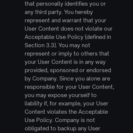
that personally identifies you or 
any third party. You hereby 
represent and warrant that your 
User Content does not violate our 
Acceptable Use Policy (defined in 
Section 3.3). You may not 
represent or imply to others that 
your User Content is in any way 
provided, sponsored or endorsed 
by Company. Since you alone are 
responsible for your User Content, 
you may expose yourself to 
liability if, for example, your User 
Content violates the Acceptable 
Use Policy. Company is not 
obligated to backup any User 