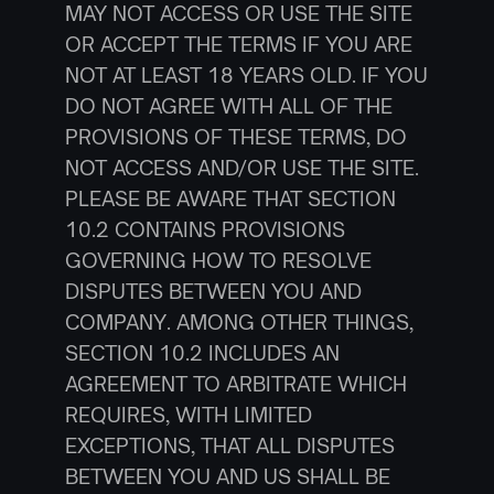
MAY NOT ACCESS OR USE THE SITE 
OR ACCEPT THE TERMS IF YOU ARE 
NOT AT LEAST 18 YEARS OLD. IF YOU 
DO NOT AGREE WITH ALL OF THE 
PROVISIONS OF THESE TERMS, DO 
NOT ACCESS AND/OR USE THE SITE.
PLEASE BE AWARE THAT SECTION 
10.2 CONTAINS PROVISIONS 
GOVERNING HOW TO RESOLVE 
DISPUTES BETWEEN YOU AND 
COMPANY. AMONG OTHER THINGS, 
SECTION 10.2 INCLUDES AN 
AGREEMENT TO ARBITRATE WHICH 
REQUIRES, WITH LIMITED 
EXCEPTIONS, THAT ALL DISPUTES 
BETWEEN YOU AND US SHALL BE 