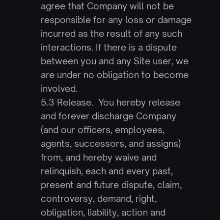
agree that Company will not be 
responsible for any loss or damage 
incurred as the result of any such 
interactions. If there is a dispute 
between you and any Site user, we 
are under no obligation to become 
involved.
5.3 Release.  You hereby release 
and forever discharge Company 
(and our officers, employees, 
agents, successors, and assigns) 
from, and hereby waive and 
relinquish, each and every past, 
present and future dispute, claim, 
controversy, demand, right, 
obligation, liability, action and 