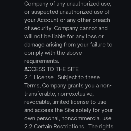
Company of any unauthorized use, 
or suspected unauthorized use of 
your Account or any other breach 
of security. Company cannot and 
will not be liable for any loss or 
damage arising from your failure to 
comply with the above 
requirements.
ACCESS TO THE SITE
2.1 License.  Subject to these 
Terms, Company grants you a non-
transferable, non-exclusive, 
revocable, limited license to use 
and access the Site solely for your 
own personal, noncommercial use.
2.2 Certain Restrictions.  The rights 