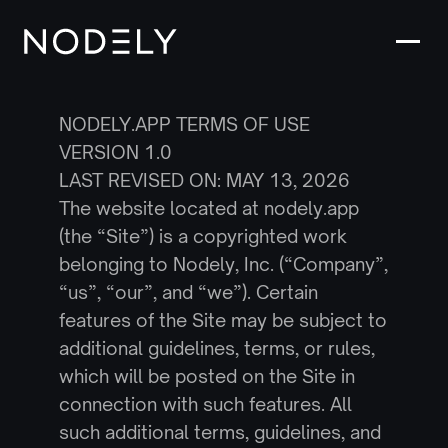
NODELY.APP TERMS OF USE
VERSION 1.0
LAST REVISED ON: MAY 13, 2026
The website located at nodely.app 
(the “Site”) is a copyrighted work 
belonging to Nodely, Inc. (“Company”, 
“us”, “our”, and “we”). Certain 
features of the Site may be subject to 
additional guidelines, terms, or rules, 
which will be posted on the Site in 
connection with such features. All 
such additional terms, guidelines, and 