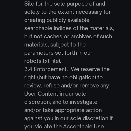
Site for the sole purpose of and 
solely to the extent necessary for 
creating publicly available 
searchable indices of the materials, 
but not caches or archives of such 
materials, subject to the 
parameters set forth in our 
robots.txt file).
3.4 Enforcement.  We reserve the 
right (but have no obligation) to 
review, refuse and/or remove any 
User Content in our sole 
discretion, and to investigate 
and/or take appropriate action 
against you in our sole discretion if 
you violate the Acceptable Use 