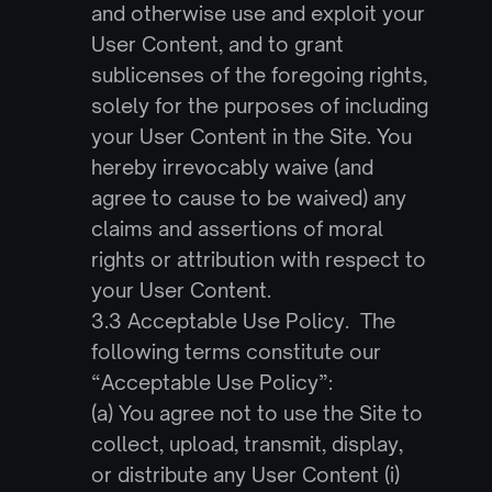
and otherwise use and exploit your 
User Content, and to grant 
sublicenses of the foregoing rights, 
solely for the purposes of including 
your User Content in the Site. You 
hereby irrevocably waive (and 
agree to cause to be waived) any 
claims and assertions of moral 
rights or attribution with respect to 
your User Content.
3.3 Acceptable Use Policy.  The 
following terms constitute our 
“Acceptable Use Policy”:
(a) You agree not to use the Site to 
collect, upload, transmit, display, 
or distribute any User Content (i) 