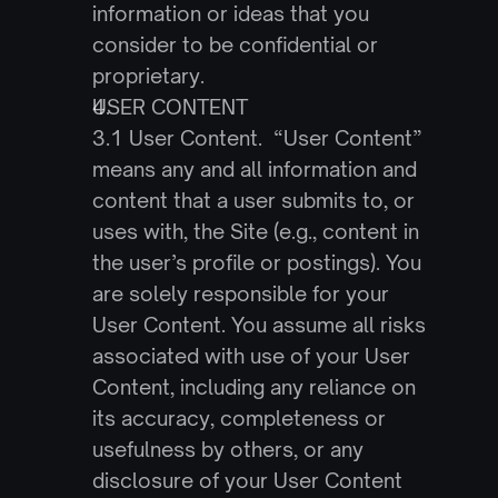
information or ideas that you 
consider to be confidential or 
proprietary.
USER CONTENT
3.1 User Content.  “User Content” 
means any and all information and 
content that a user submits to, or 
uses with, the Site (e.g., content in 
the user’s profile or postings). You 
are solely responsible for your 
User Content. You assume all risks 
associated with use of your User 
Content, including any reliance on 
its accuracy, completeness or 
usefulness by others, or any 
disclosure of your User Content 