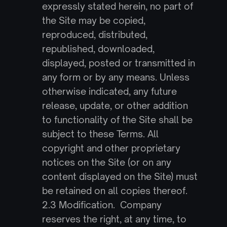
expressly stated herein, no part of 
the Site may be copied, 
reproduced, distributed, 
republished, downloaded, 
displayed, posted or transmitted in 
any form or by any means. Unless 
otherwise indicated, any future 
release, update, or other addition 
to functionality of the Site shall be 
subject to these Terms. All 
copyright and other proprietary 
notices on the Site (or on any 
content displayed on the Site) must 
be retained on all copies thereof.
2.3 Modification.  Company 
reserves the right, at any time, to 