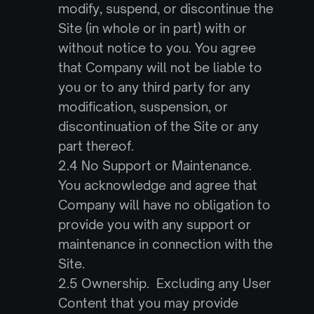
modify, suspend, or discontinue the 
Site (in whole or in part) with or 
without notice to you. You agree 
that Company will not be liable to 
you or to any third party for any 
modification, suspension, or 
discontinuation of the Site or any 
part thereof.
2.4 No Support or Maintenance.  
You acknowledge and agree that 
Company will have no obligation to 
provide you with any support or 
maintenance in connection with the 
Site.
2.5 Ownership.  Excluding any User 
Content that you may provide 