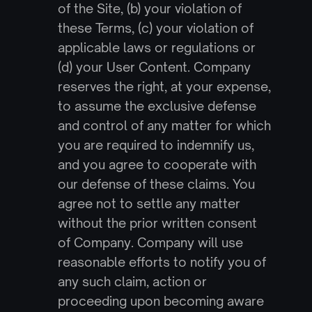
of the Site, (b) your violation of 
these Terms, (c) your violation of 
applicable laws or regulations or 
(d) your User Content. Company 
reserves the right, at your expense, 
to assume the exclusive defense 
and control of any matter for which 
you are required to indemnify us, 
and you agree to cooperate with 
our defense of these claims. You 
agree not to settle any matter 
without the prior written consent 
of Company. Company will use 
reasonable efforts to notify you of 
any such claim, action or 
proceeding upon becoming aware 