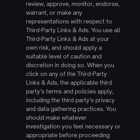
review, approve, monitor, endorse, 
warrant, or make any 
representations with respect to 
Third-Party Links & Ads. You use all 
Third-Party Links & Ads at your 
own risk, and should apply a 
suitable level of caution and 
discretion in doing so. When you 
click on any of the Third-Party 
Links & Ads, the applicable third 
party’s terms and policies apply, 
including the third party’s privacy 
and data gathering practices. You 
should make whatever 
investigation you feel necessary or 
appropriate before proceeding 