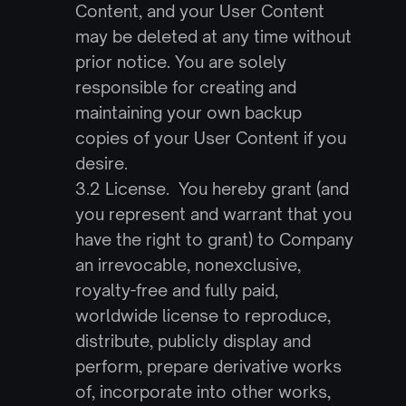
Content, and your User Content 
may be deleted at any time without 
prior notice. You are solely 
responsible for creating and 
maintaining your own backup 
copies of your User Content if you 
desire.
3.2 License.  You hereby grant (and 
you represent and warrant that you 
have the right to grant) to Company 
an irrevocable, nonexclusive, 
royalty-free and fully paid, 
worldwide license to reproduce, 
distribute, publicly display and 
perform, prepare derivative works 
of, incorporate into other works, 