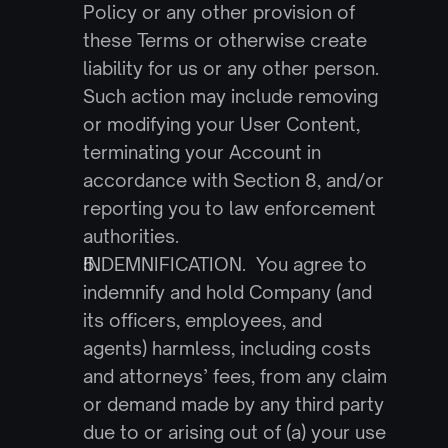
Policy or any other provision of 
these Terms or otherwise create 
liability for us or any other person. 
Such action may include removing 
or modifying your User Content, 
terminating your Account in 
accordance with Section 8, and/or 
reporting you to law enforcement 
authorities.
INDEMNIFICATION.  You agree to 
indemnify and hold Company (and 
its officers, employees, and 
agents) harmless, including costs 
and attorneys’ fees, from any claim 
or demand made by any third party 
due to or arising out of (a) your use 