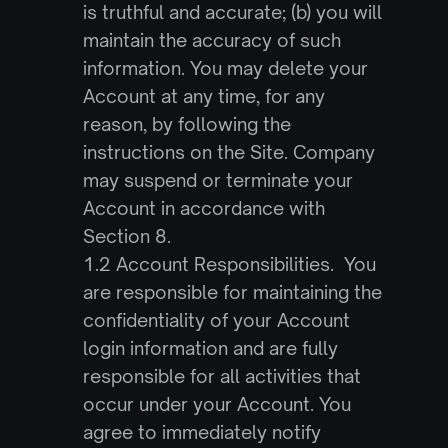
is truthful and accurate; (b) you will 
maintain the accuracy of such 
information. You may delete your 
Account at any time, for any 
reason, by following the 
instructions on the Site. Company 
may suspend or terminate your 
Account in accordance with 
Section 8.
1.2 Account Responsibilities.  You 
are responsible for maintaining the 
confidentiality of your Account 
login information and are fully 
responsible for all activities that 
occur under your Account. You 
agree to immediately notify 