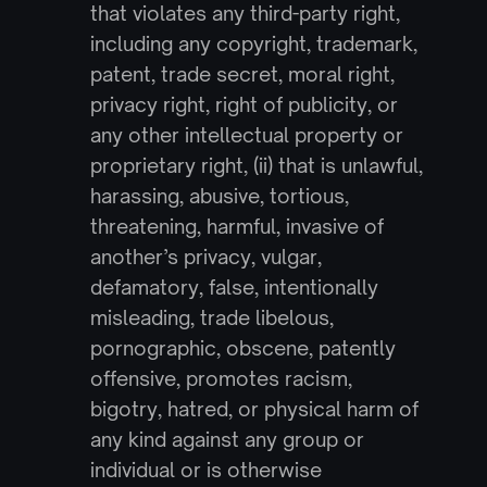
that violates any third-party right, 
including any copyright, trademark, 
patent, trade secret, moral right, 
privacy right, right of publicity, or 
any other intellectual property or 
proprietary right, (ii) that is unlawful, 
harassing, abusive, tortious, 
threatening, harmful, invasive of 
another’s privacy, vulgar, 
defamatory, false, intentionally 
misleading, trade libelous, 
pornographic, obscene, patently 
offensive, promotes racism, 
bigotry, hatred, or physical harm of 
any kind against any group or 
individual or is otherwise 