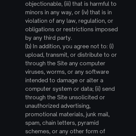
objectionable, (iii) that is harmful to 
minors in any way, or (iv) that is in 
violation of any law, regulation, or 
obligations or restrictions imposed 
by any third party.
(b) In addition, you agree not to: (i) 
upload, transmit, or distribute to or 
through the Site any computer 
viruses, worms, or any software 
intended to damage or alter a 
computer system or data; (ii) send 
through the Site unsolicited or 
unauthorized advertising, 
promotional materials, junk mail, 
spam, chain letters, pyramid 
schemes, or any other form of 