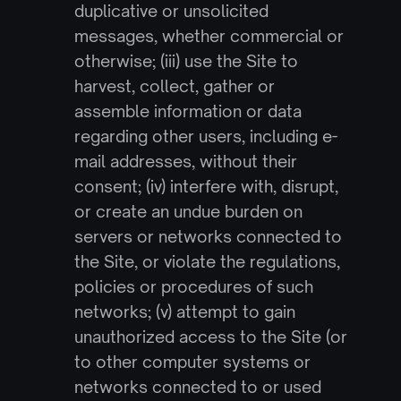
duplicative or unsolicited 
messages, whether commercial or 
otherwise; (iii) use the Site to 
harvest, collect, gather or 
assemble information or data 
regarding other users, including e-
mail addresses, without their 
consent; (iv) interfere with, disrupt, 
or create an undue burden on 
servers or networks connected to 
the Site, or violate the regulations, 
policies or procedures of such 
networks; (v) attempt to gain 
unauthorized access to the Site (or 
to other computer systems or 
networks connected to or used 