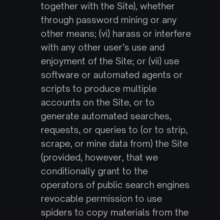
together with the Site), whether 
through password mining or any 
other means; (vi) harass or interfere 
with any other user’s use and 
enjoyment of the Site; or (vii) use 
software or automated agents or 
scripts to produce multiple 
accounts on the Site, or to 
generate automated searches, 
requests, or queries to (or to strip, 
scrape, or mine data from) the Site 
(provided, however, that we 
conditionally grant to the 
operators of public search engines 
revocable permission to use 
spiders to copy materials from the 