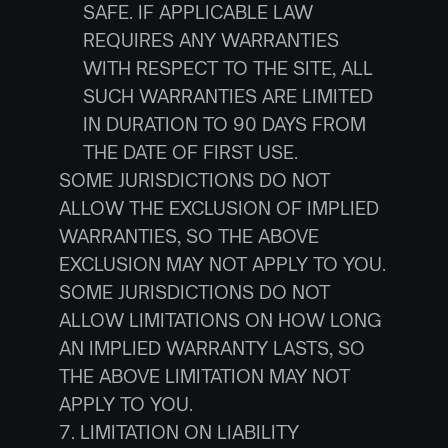
SAFE. IF APPLICABLE LAW 
REQUIRES ANY WARRANTIES 
WITH RESPECT TO THE SITE, ALL 
SUCH WARRANTIES ARE LIMITED 
IN DURATION TO 90 DAYS FROM 
THE DATE OF FIRST USE.
SOME JURISDICTIONS DO NOT 
ALLOW THE EXCLUSION OF IMPLIED 
WARRANTIES, SO THE ABOVE 
EXCLUSION MAY NOT APPLY TO YOU. 
SOME JURISDICTIONS DO NOT 
ALLOW LIMITATIONS ON HOW LONG 
AN IMPLIED WARRANTY LASTS, SO 
THE ABOVE LIMITATION MAY NOT 
APPLY TO YOU.
7. LIMITATION ON LIABILITY