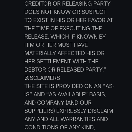
CREDITOR OR RELEASING PARTY 
DOES NOT KNOW OR SUSPECT 
TO EXIST IN HIS OR HER FAVOR AT 
THE TIME OF EXECUTING THE 
RELEASE, WHICH IF KNOWN BY 
HIM OR HER MUST HAVE 
MATERIALLY AFFECTED HIS OR 
HER SETTLEMENT WITH THE 
DEBTOR OR RELEASED PARTY.”
DISCLAIMERS
THE SITE IS PROVIDED ON AN “AS-
IS” AND “AS AVAILABLE” BASIS, 
AND COMPANY (AND OUR 
SUPPLIERS) EXPRESSLY DISCLAIM 
ANY AND ALL WARRANTIES AND 
CONDITIONS OF ANY KIND, 