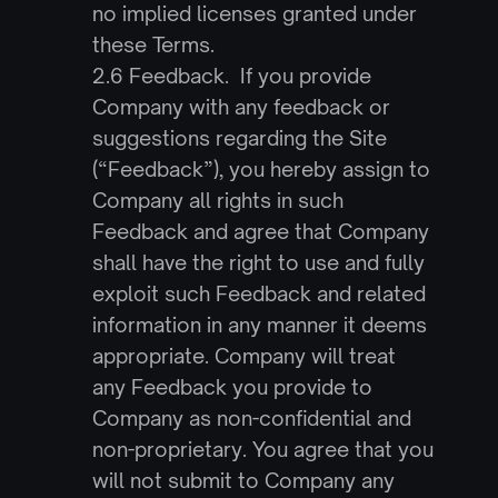
no implied licenses granted under 
these Terms.
2.6 Feedback.  If you provide 
Company with any feedback or 
suggestions regarding the Site 
(“Feedback”), you hereby assign to 
Company all rights in such 
Feedback and agree that Company 
shall have the right to use and fully 
exploit such Feedback and related 
information in any manner it deems 
appropriate. Company will treat 
any Feedback you provide to 
Company as non-confidential and 
non-proprietary. You agree that you 
will not submit to Company any 