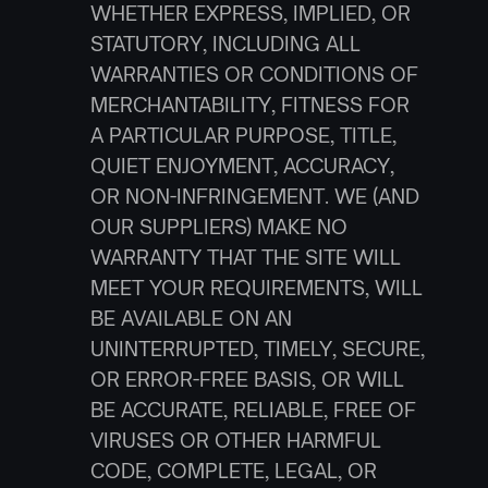
WHETHER EXPRESS, IMPLIED, OR 
STATUTORY, INCLUDING ALL 
WARRANTIES OR CONDITIONS OF 
MERCHANTABILITY, FITNESS FOR 
A PARTICULAR PURPOSE, TITLE, 
QUIET ENJOYMENT, ACCURACY, 
OR NON-INFRINGEMENT. WE (AND 
OUR SUPPLIERS) MAKE NO 
WARRANTY THAT THE SITE WILL 
MEET YOUR REQUIREMENTS, WILL 
BE AVAILABLE ON AN 
UNINTERRUPTED, TIMELY, SECURE, 
OR ERROR-FREE BASIS, OR WILL 
BE ACCURATE, RELIABLE, FREE OF 
VIRUSES OR OTHER HARMFUL 
CODE, COMPLETE, LEGAL, OR 