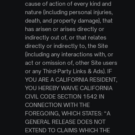
cause of action of every kind and 
nature (including personal injuries, 
death, and property damage), that 
has arisen or arises directly or 
indirectly out of, or that relates 
directly or indirectly to, the Site 
(including any interactions with, or 
act or omission of, other Site users 
or any Third-Party Links & Ads). IF 
YOU ARE A CALIFORNIA RESIDENT, 
YOU HEREBY WAIVE CALIFORNIA 
CIVIL CODE SECTION 1542 IN 
CONNECTION WITH THE 
FOREGOING, WHICH STATES: “A 
GENERAL RELEASE DOES NOT 
EXTEND TO CLAIMS WHICH THE 