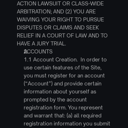
ACTION LAWSUIT OR CLASS-WIDE 
ARBITRATION; AND (2) YOU ARE 
WAIVING YOUR RIGHT TO PURSUE 
DISPUTES OR CLAIMS AND SEEK 
RELIEF IN A COURT OF LAW AND TO 
HAVE A JURY TRIAL.
ACCOUNTS
1.1 Account Creation.  In order to 
use certain features of the Site, 
you must register for an account 
(“Account”) and provide certain 
information about yourself as 
prompted by the account 
registration form. You represent 
and warrant that: (a) all required 
registration information you submit 