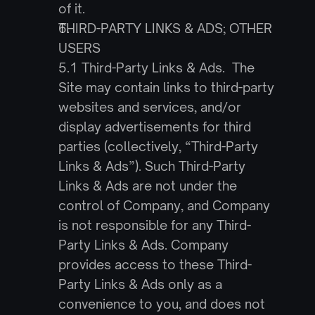
of it.
THIRD-PARTY LINKS & ADS; OTHER 
USERS
5.1 Third-Party Links & Ads.  The 
Site may contain links to third-party 
websites and services, and/or 
display advertisements for third 
parties (collectively, “Third-Party 
Links & Ads”). Such Third-Party 
Links & Ads are not under the 
control of Company, and Company 
is not responsible for any Third-
Party Links & Ads. Company 
provides access to these Third-
Party Links & Ads only as a 
convenience to you, and does not 