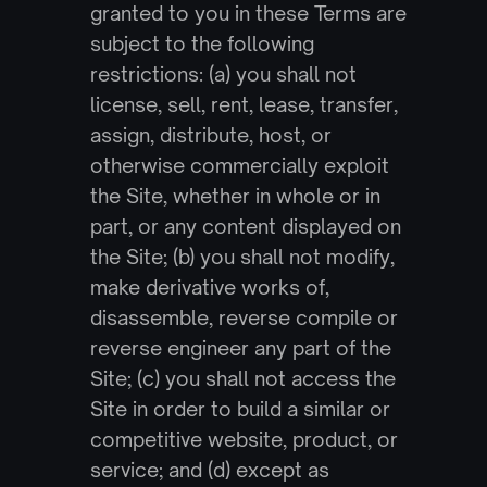
granted to you in these Terms are 
subject to the following 
restrictions: (a) you shall not 
license, sell, rent, lease, transfer, 
assign, distribute, host, or 
otherwise commercially exploit 
the Site, whether in whole or in 
part, or any content displayed on 
the Site; (b) you shall not modify, 
make derivative works of, 
disassemble, reverse compile or 
reverse engineer any part of the 
Site; (c) you shall not access the 
Site in order to build a similar or 
competitive website, product, or 
service; and (d) except as 