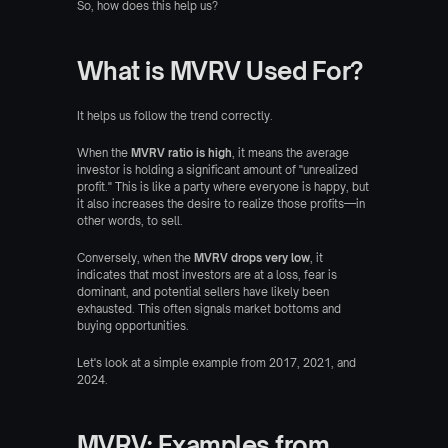
So, how does this help us?
What is MVRV Used For?
It helps us follow the trend correctly.
When the 
MVRV ratio is high
, it means the average 
investor is holding a significant amount of "unrealized 
profit." This is like a party where everyone is happy, but 
it also increases the desire to realize those profits—in 
other words, to sell.
Conversely, when the 
MVRV drops very low
, it 
indicates that most investors are at a loss, fear is 
dominant, and potential sellers have likely been 
exhausted. This often signals market bottoms and 
buying opportunities.
Let's look at a simple example from 2017, 2021, and 
2024.
MVRV: Examples from 