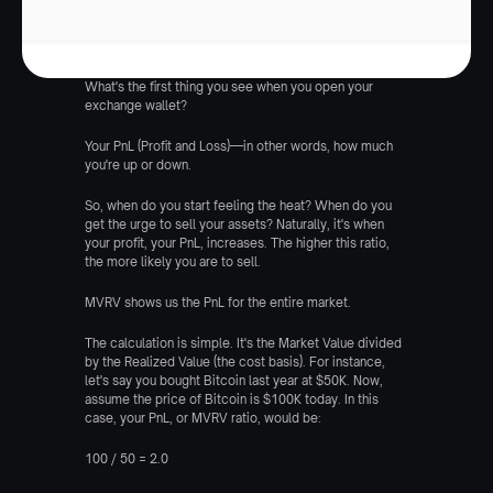
What's the first thing you see when you open your 
exchange wallet?
Your PnL (Profit and Loss)—in other words, how much 
you're up or down.
So, when do you start feeling the heat? When do you 
get the urge to sell your assets? Naturally, it's when 
your profit, your PnL, increases. The higher this ratio, 
the more likely you are to sell.
MVRV shows us the PnL for the entire market.
The calculation is simple. It's the Market Value divided 
by the Realized Value (the cost basis). For instance, 
let's say you bought Bitcoin last year at $50K. Now, 
assume the price of Bitcoin is $100K today. In this 
case, your PnL, or MVRV ratio, would be:
100 / 50 = 2.0