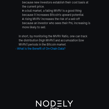
because new investors establish their cost basis at 
the current price.
In a bull market, a falling MVRV is a good thing 
because it increases Bitcoin's upward potential.
A rising MVRV increases the risk of a sell-off 
because an investor who sees their PnL increasing is 
more likely to sell.
In short, by monitoring the MVRV Ratio, one can track 
the distribution (high MVRV) and accumulation (low 
MVRV) periods in the Bitcoin market.
‹ What is the Benefit of On-Chain Data?
Data