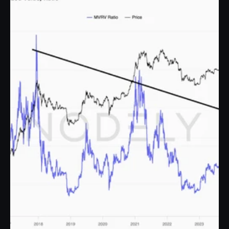
Discover our blog post to learn what the MVRV ratio is, its role in the 2017, 
2021, and 2024 cycles, and how this metric explains the market.