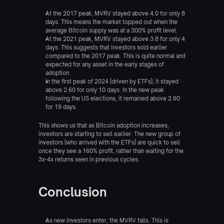
At the 2017 peak, MVRV stayed above 4.0 for only 8 
days. This means the market topped out when the 
average Bitcoin supply was at a 300% profit level.
At the 2021 peak, MVRV stayed above 3.8 for only 4 
days. This suggests that investors sold earlier 
compared to the 2017 peak. This is quite normal and 
expected for any asset in the early stages of 
adoption.
In the first peak of 2024 (driven by ETFs), it stayed 
above 2.60 for only 10 days. In the new peak 
following the US elections, it remained above 2.60 
for 19 days.
This shows us that as Bitcoin adoption increases, 
investors are starting to sell earlier. The new group of 
investors (who arrived with the ETFs) are quick to sell 
once they see a 160% profit, rather than waiting for the 
3x-4x returns seen in previous cycles.
Conclusion
As new investors enter, the MVRV falls. This is 