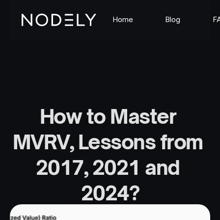
Home
Blog
F
How to Master 
MVRV, Lessons from 
2017, 2021 and 
2024?
Sep 12, 2025
The Nodely Team