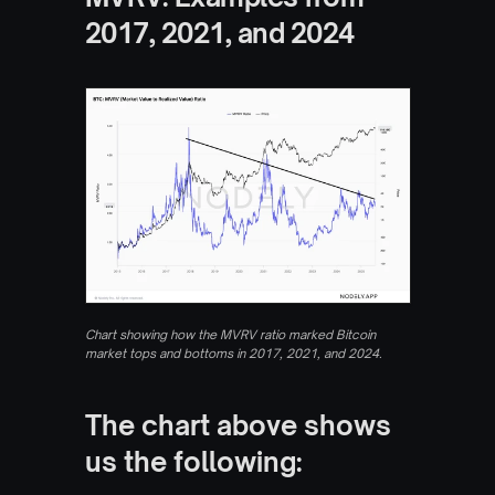
2017, 2021, and 2024
Chart showing how the MVRV ratio marked Bitcoin 
market tops and bottoms in 2017, 2021, and 2024.
The chart above shows 
us the following: